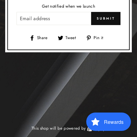
Get notified when we launch
EMAIL
SUBMIT
Share
Tweet
Pin
Share
Tweet
Pin it
on
on
on
Facebook
Twitter
Pinterest
Rewards
This shop will be powered by
Shopify