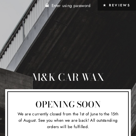
Enter using password
★ REVIEWS
M&K CAR WAX
OPENING SOON
We are currently closed from the 1st of June to the 15th
of August. See you when we are back! All outstanding
orders will be fulfilled.