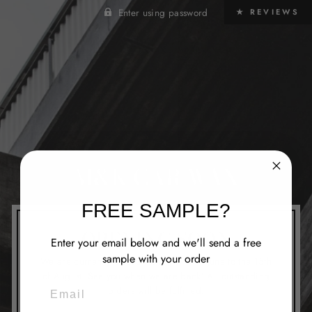
Enter using password
★ REVIEWS
M&K CAR WAX
FREE SAMPLE?
OPENING SOON
Enter your email below and we'll send a free
sample with your order
We are currently closed from the 1st of June to the 15th
of August. See you when we are back! All outstanding
EMAIL
orders will be fulfilled.