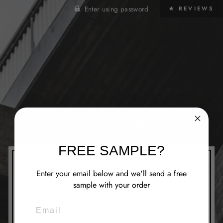
Enter using password
★ REVIEWS
M&K CAR WAX
FREE SAMPLE?
OPENING SOON
Enter your email below and we'll send a free
sample with your order
We are currently closed from the 1st of June to the 15th
of August. See you when we are back! All outstanding
EMAIL
orders will be fulfilled.