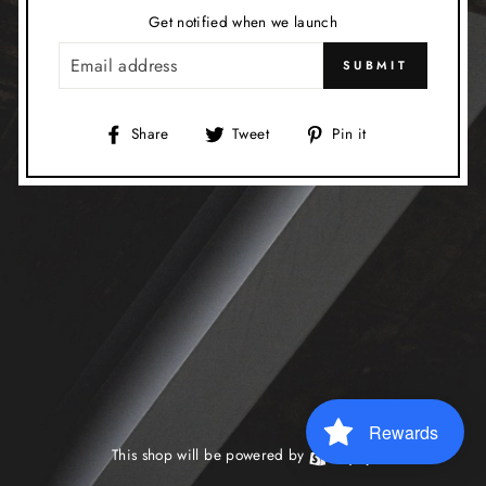
Get notified when we launch
EMAIL
SUBMIT
Share
Tweet
Pin
Share
Tweet
Pin it
on
on
on
Facebook
Twitter
Pinterest
Rewards
This shop will be powered by
Shopify