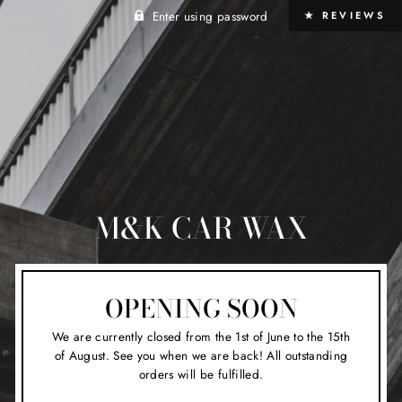
Enter using password
★ REVIEWS
M&K CAR WAX
OPENING SOON
We are currently closed from the 1st of June to the 15th
of August. See you when we are back! All outstanding
orders will be fulfilled.