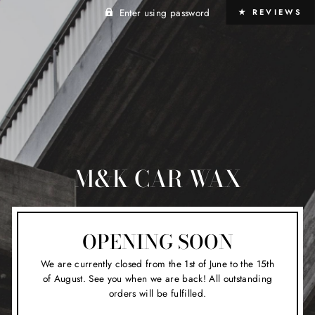
Enter using password
★ REVIEWS
M&K CAR WAX
OPENING SOON
We are currently closed from the 1st of June to the 15th
of August. See you when we are back! All outstanding
orders will be fulfilled.