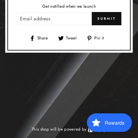
Get notified when we launch
EMAIL
SUBMIT
Share
Tweet
Pin
Share
Tweet
Pin it
on
on
on
Facebook
Twitter
Pinterest
Rewards
This shop will be powered by
Shopify