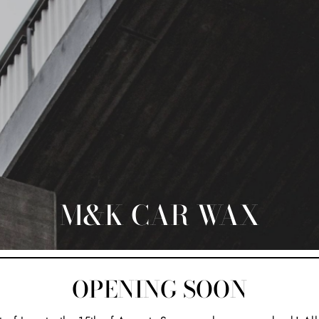
M&K CAR WAX
OPENING SOON