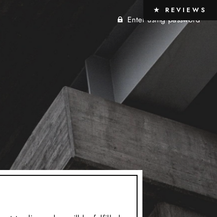
★ REVIEWS
Enter using password