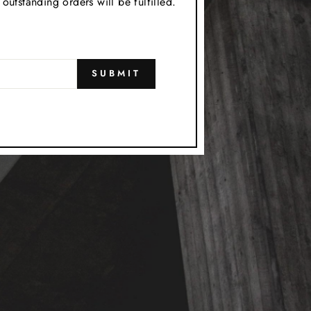
utstanding orders will be fulfilled.
SUBMIT