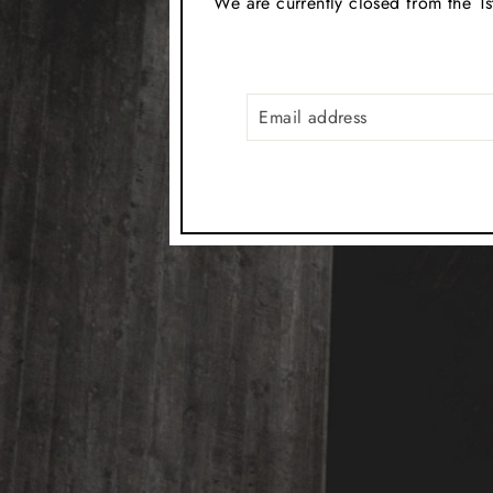
We are currently closed from the 1s
EMAIL