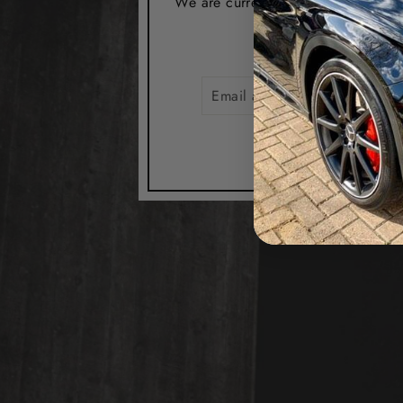
We are currently closed from the 1s
EMAIL