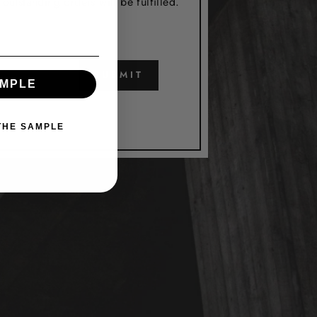
utstanding orders will be fulfilled.
SUBMIT
AMPLE
 THE SAMPLE