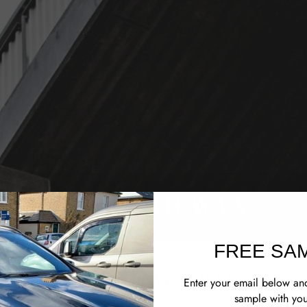
M&K CAR WAX
FREE SA
OPENING SOON
Enter your email below and
sample with you