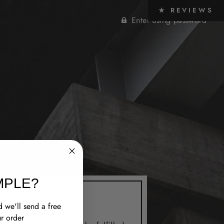
★ REVIEWS
Enter using password
MPLE?
 we'll send a free
r order