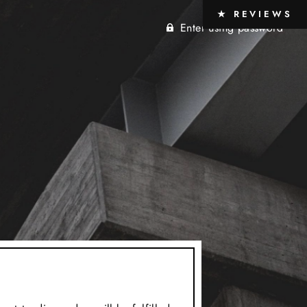
★ REVIEWS
Enter using password