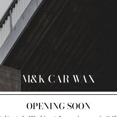
M&K CAR WAX
OPENING SOON