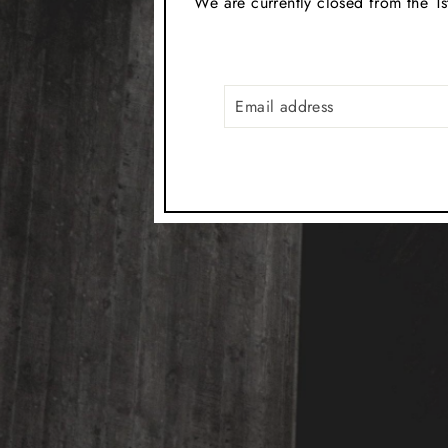
We are currently closed from the 1s
EMAIL