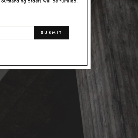
utstanding orders will be fulfilled.
SUBMIT