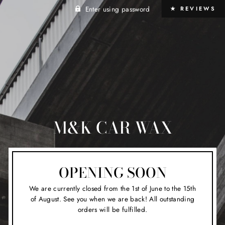
Enter using password
★ REVIEWS
M&K CAR WAX
OPENING SOON
We are currently closed from the 1st of June to the 15th
of August. See you when we are back! All outstanding
orders will be fulfilled.