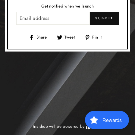
Get notified when we launch
EMAIL
SUBMIT
Share
Tweet
Pin
Share
Tweet
Pin it
on
on
on
Facebook
Twitter
Pinterest
Rewards
This shop will be powered by
Shopify